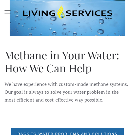
Skip to main content
Methane in Your Water:
How We Can Help
We have experience with custom-made methane systems.
Our goal is always to solve your water problem in the
most efficient and cost-effective way possible.
BACK TO WATER PROBLEMS AND SOLUTIONS