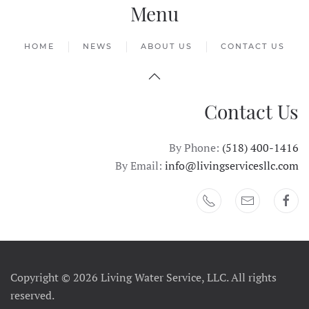
Menu
HOME
NEWS
ABOUT US
CONTACT US
Contact Us
By Phone:
(518) 400-1416
By Email:
info@livingservicesllc.com
Copyright ©
2026 Living Water Service, LLC. All rights
reserved.