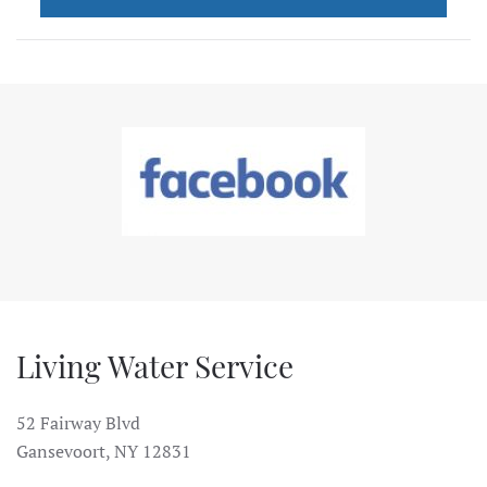
Living Water Service
52 Fairway Blvd
Gansevoort, NY 12831